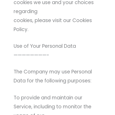
cookies we use and your choices
regarding
cookies, please visit our Cookies
Policy.
Use of Your Personal Data
————————-
The Company may use Personal
Data for the following purposes:
To provide and maintain our
Service, including to monitor the