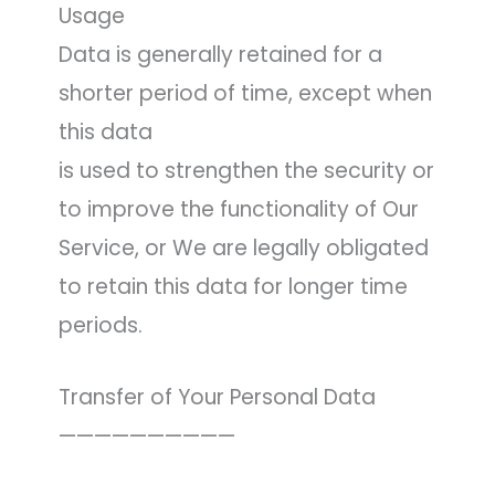
Usage
Data is generally retained for a
shorter period of time, except when
this data
is used to strengthen the security or
to improve the functionality of Our
Service, or We are legally obligated
to retain this data for longer time
periods.
Transfer of Your Personal Data
——————————