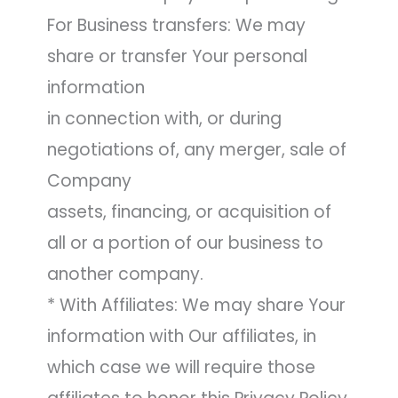
For Business transfers: We may
share or transfer Your personal
information
in connection with, or during
negotiations of, any merger, sale of
Company
assets, financing, or acquisition of
all or a portion of our business to
another company.
* With Affiliates: We may share Your
information with Our affiliates, in
which case we will require those