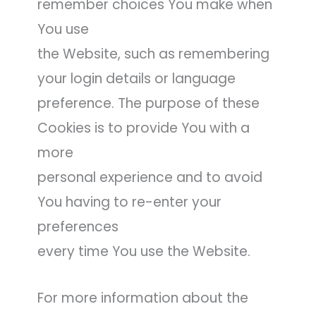
remember choices You make when
You use
the Website, such as remembering
your login details or language
preference. The purpose of these
Cookies is to provide You with a
more
personal experience and to avoid
You having to re-enter your
preferences
every time You use the Website.
For more information about the