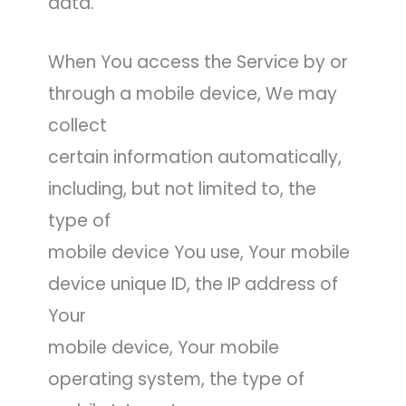
data.
When You access the Service by or
through a mobile device, We may
collect
certain information automatically,
including, but not limited to, the
type of
mobile device You use, Your mobile
device unique ID, the IP address of
Your
mobile device, Your mobile
operating system, the type of