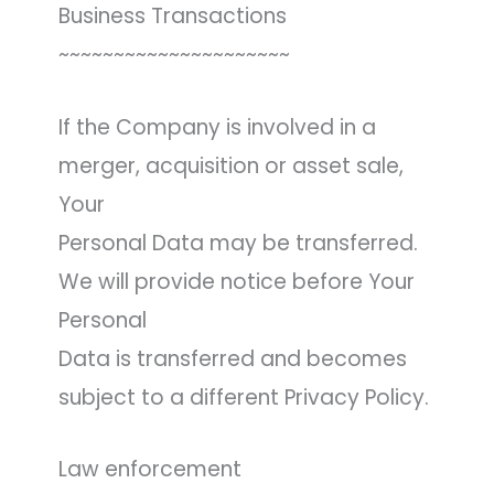
Business Transactions
~~~~~~~~~~~~~~~~~~~~~
If the Company is involved in a
merger, acquisition or asset sale,
Your
Personal Data may be transferred.
We will provide notice before Your
Personal
Data is transferred and becomes
subject to a different Privacy Policy.
Law enforcement