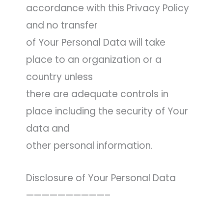
accordance with this Privacy Policy
and no transfer
of Your Personal Data will take
place to an organization or a
country unless
there are adequate controls in
place including the security of Your
data and
other personal information.
Disclosure of Your Personal Data
——————————–