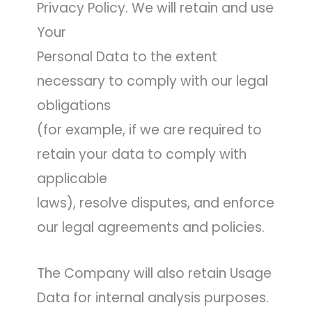
Privacy Policy. We will retain and use
Your
Personal Data to the extent
necessary to comply with our legal
obligations
(for example, if we are required to
retain your data to comply with
applicable
laws), resolve disputes, and enforce
our legal agreements and policies.
The Company will also retain Usage
Data for internal analysis purposes.