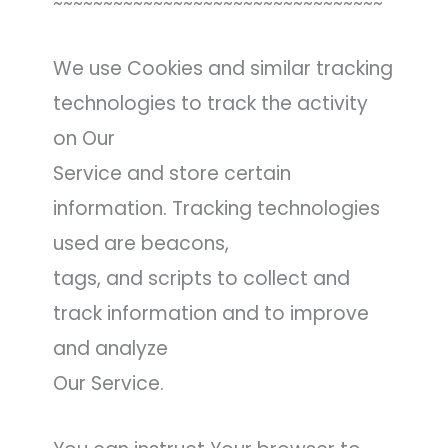
~~~~~~~~~~~~~~~~~~~~~~~~~~~~~~~~~
We use Cookies and similar tracking
technologies to track the activity
on Our
Service and store certain
information. Tracking technologies
used are beacons,
tags, and scripts to collect and
track information and to improve
and analyze
Our Service.