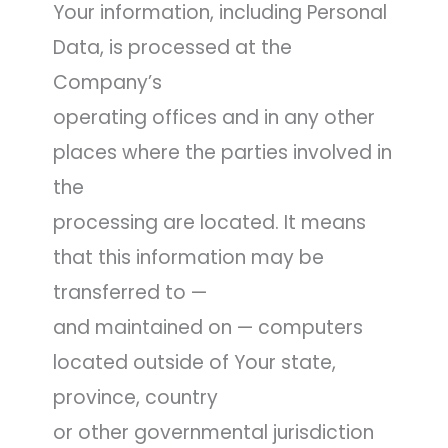
Your information, including Personal
Data, is processed at the
Company’s
operating offices and in any other
places where the parties involved in
the
processing are located. It means
that this information may be
transferred to —
and maintained on — computers
located outside of Your state,
province, country
or other governmental jurisdiction