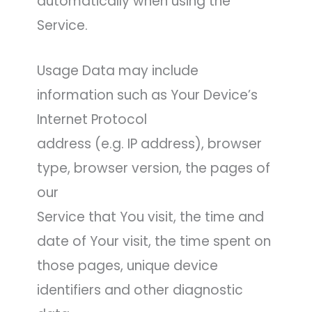
automatically when using the
Service.
Usage Data may include
information such as Your Device’s
Internet Protocol
address (e.g. IP address), browser
type, browser version, the pages of
our
Service that You visit, the time and
date of Your visit, the time spent on
those pages, unique device
identifiers and other diagnostic