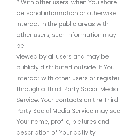
* With other users: when You share
personal information or otherwise
interact in the public areas with
other users, such information may
be
viewed by all users and may be
publicly distributed outside. If You
interact with other users or register
through a Third-Party Social Media
Service, Your contacts on the Third-
Party Social Media Service may see
Your name, profile, pictures and
description of Your activity.