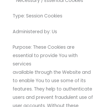
* Necessary / Essential Cookies
Type: Session Cookies
Administered by: Us
Purpose: These Cookies are
essential to provide You with
services
available through the Website and
to enable You to use some of its
features. They help to authenticate
users and prevent fraudulent use of
user accounts. Without these