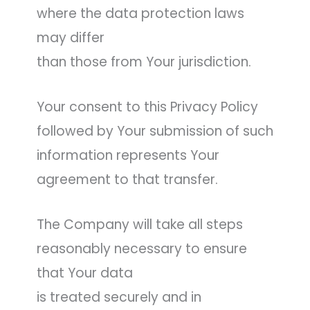
where the data protection laws
may differ
than those from Your jurisdiction.
Your consent to this Privacy Policy
followed by Your submission of such
information represents Your
agreement to that transfer.
The Company will take all steps
reasonably necessary to ensure
that Your data
is treated securely and in