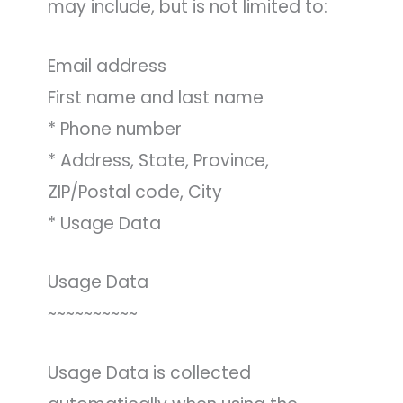
may include, but is not limited to:
Email address
First name and last name
* Phone number
* Address, State, Province,
ZIP/Postal code, City
* Usage Data
Usage Data
~~~~~~~~~~
Usage Data is collected