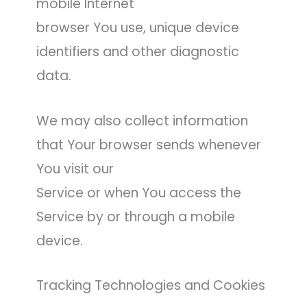
mobile Internet
browser You use, unique device
identifiers and other diagnostic
data.
We may also collect information
that Your browser sends whenever
You visit our
Service or when You access the
Service by or through a mobile
device.
Tracking Technologies and Cookies