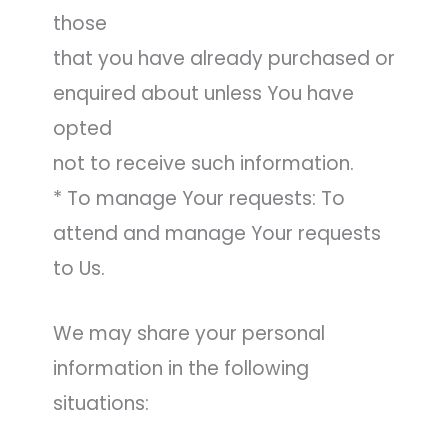
those
that you have already purchased or
enquired about unless You have
opted
not to receive such information.
* To manage Your requests: To
attend and manage Your requests
to Us.
We may share your personal
information in the following
situations: