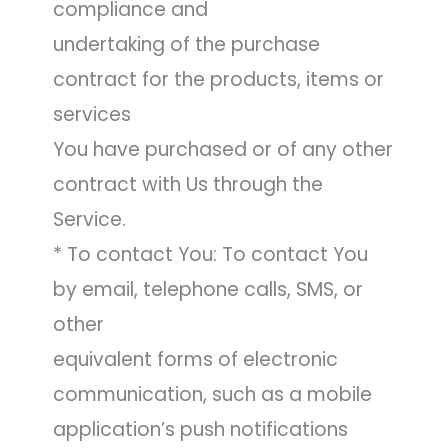
compliance and
undertaking of the purchase
contract for the products, items or
services
You have purchased or of any other
contract with Us through the
Service.
* To contact You: To contact You
by email, telephone calls, SMS, or
other
equivalent forms of electronic
communication, such as a mobile
application’s push notifications