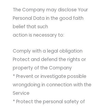
The Company may disclose Your
Personal Data in the good faith
belief that such
action is necessary to:
Comply with a legal obligation
Protect and defend the rights or
property of the Company
* Prevent or investigate possible
wrongdoing in connection with the
Service
* Protect the personal safety of