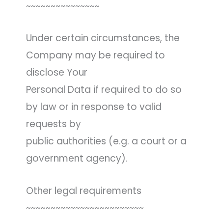
~~~~~~~~~~~~~~~
Under certain circumstances, the
Company may be required to
disclose Your
Personal Data if required to do so
by law or in response to valid
requests by
public authorities (e.g. a court or a
government agency).
Other legal requirements
~~~~~~~~~~~~~~~~~~~~~~~~