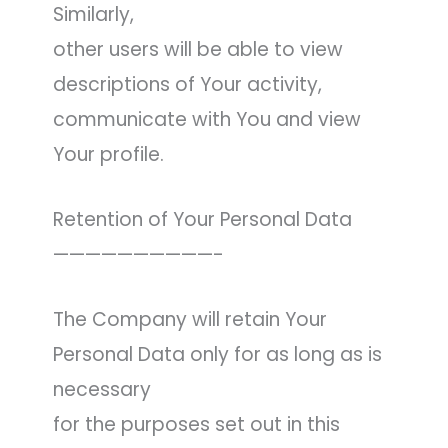
Similarly,
other users will be able to view
descriptions of Your activity,
communicate with You and view
Your profile.
Retention of Your Personal Data
——————————-
The Company will retain Your
Personal Data only for as long as is
necessary
for the purposes set out in this