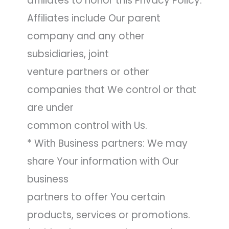
affiliates to honor this Privacy Policy.
Affiliates include Our parent
company and any other
subsidiaries, joint
venture partners or other
companies that We control or that
are under
common control with Us.
* With Business partners: We may
share Your information with Our
business
partners to offer You certain
products, services or promotions.