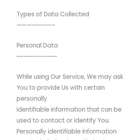
Types of Data Collected
———————–
Personal Data
~~~~~~~~~~~~~
While using Our Service, We may ask
You to provide Us with certain
personally
identifiable information that can be
used to contact or identify You.
Personally identifiable information