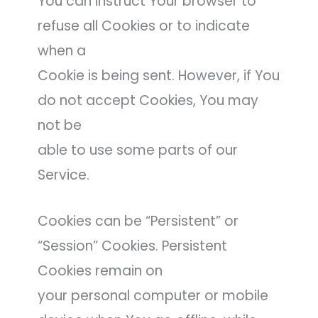
You can instruct Your browser to
refuse all Cookies or to indicate
when a
Cookie is being sent. However, if You
do not accept Cookies, You may
not be
able to use some parts of our
Service.
Cookies can be “Persistent” or
“Session” Cookies. Persistent
Cookies remain on
your personal computer or mobile