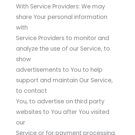
With Service Providers: We may
share Your personal information
with
Service Providers to monitor and
analyze the use of our Service, to
show
advertisements to You to help
support and maintain Our Service,
to contact
You, to advertise on third party
websites to You after You visited
our
Service or for payment processing.