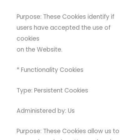
Purpose: These Cookies identify if
users have accepted the use of
cookies
on the Website.
* Functionality Cookies
Type: Persistent Cookies
Administered by: Us
Purpose: These Cookies allow us to