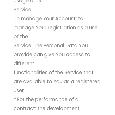
usage of our
Service.
To manage Your Account: to
manage Your registration as a user
of the
Service. The Personal Data You
provide can give You access to
different
functionalities of the Service that
are available to You as a registered
user.
* For the performance of a
contract: the development,