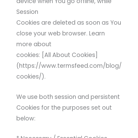
device when You go offline, while
Session
Cookies are deleted as soon as You
close your web browser. Learn
more about
cookies: [All About Cookies]
(https://www.termsfeed.com/blog/
cookies/).
We use both session and persistent
Cookies for the purposes set out
below: