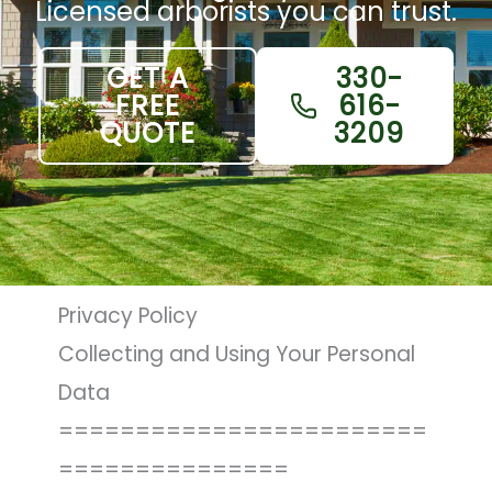
Licensed arborists you can trust.
GET A
330-
FREE
616-
QUOTE
3209
Privacy Policy
Collecting and Using Your Personal
Data
========================
===============