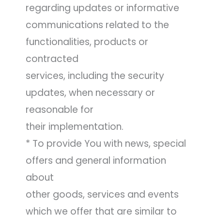
regarding updates or informative
communications related to the
functionalities, products or
contracted
services, including the security
updates, when necessary or
reasonable for
their implementation.
* To provide You with news, special
offers and general information
about
other goods, services and events
which we offer that are similar to