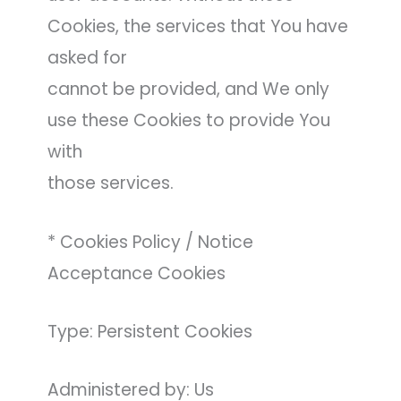
Cookies, the services that You have
asked for
cannot be provided, and We only
use these Cookies to provide You
with
those services.
* Cookies Policy / Notice
Acceptance Cookies
Type: Persistent Cookies
Administered by: Us